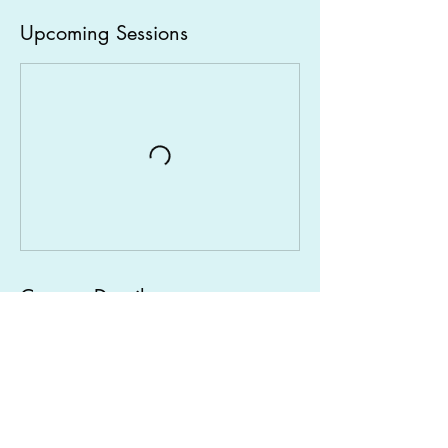
Upcoming Sessions
Contact Details
Carlingford NSW, Australia