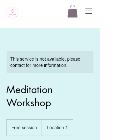
This service is not available, please
contact for more information.
Meditation
Workshop
Free
session
Free session
Location 1